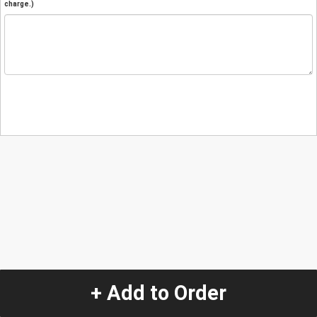
charge.)
+ Add to Order