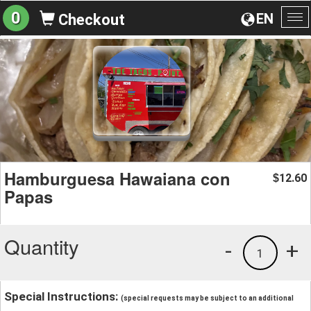
0
EN
Checkout
To
na
Hamburguesa Hawaiana con
12.60
$
Papas
Quantity
-
+
1
Special Instructions:
(special requests may be subject to an additional