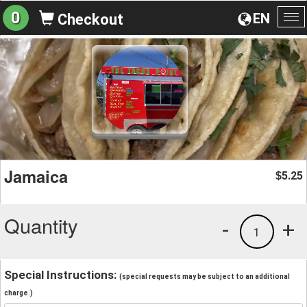
0
EN
Checkout
To
na
Jamaica
5.25
$
Quantity
-
+
1
Special Instructions:
(special requests may be subject to an additional
charge.)